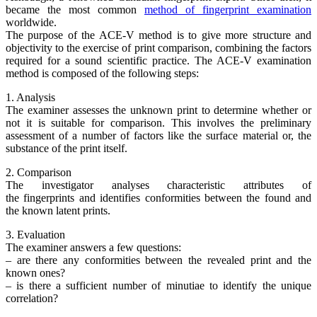
became the most common
method of fingerprint examination
worldwide.
The purpose of the ACE-V method is to give more structure and
objectivity to the exercise of print comparison, combining the factors
required for a sound scientific practice. The ACE-V examination
method is composed of the following steps:
1. Analysis
The examiner assesses the unknown print to determine whether or
not it is suitable for comparison. This involves the preliminary
assessment of a number of factors like the surface material or, the
substance of the print itself.
2. Comparison
The investigator analyses characteristic attributes of
the fingerprints and identifies conformities between the found and
the known latent prints.
3. Evaluation
The examiner answers a few questions:
– are there any conformities between the revealed print and the
known ones?
– is there a sufficient number of minutiae to identify the unique
correlation?