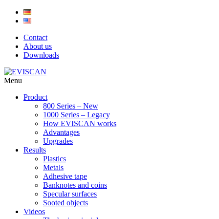
Skip
to
content
Contact
About us
Downloads
Menu
Product
800 Series – New
1000 Series – Legacy
How EVISCAN works
Advantages
Upgrades
Results
Plastics
Metals
Adhesive tape
Banknotes and coins
Specular surfaces
Sooted objects
Videos