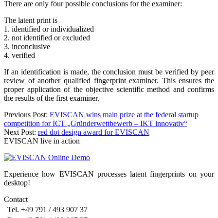
There are only four possible conclusions for the examiner:
The latent print is
1. identified or individualized
2. not identified or excluded
3. inconclusive
4. verified
If an identification is made, the conclusion must be verified by peer
review of another qualified fingerprint examiner. This ensures the
proper application of the objective scientific method and confirms
the results of the first examiner.
Post
Previous Post:
EVISCAN wins main prize at the federal startup
competition for ICT „Gründerwettbewerb – IKT innovativ“
navigation
Next Post:
red dot design award for EVISCAN
EVISCAN live in action
Experience how EVISCAN processes latent fingerprints on your
desktop!
Contact
Tel. +49 791 / 493 907 37