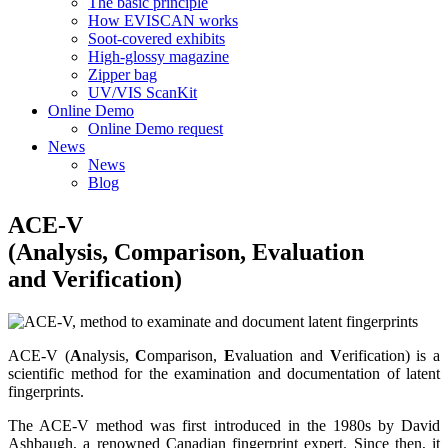
The basic principle
How EVISCAN works
Soot-covered exhibits
High-glossy magazine
Zipper bag
UV/VIS ScanKit
Online Demo
Online Demo request
News
News
Blog
ACE-V
(Analysis, Comparison, Evaluation
and Verification)
ACE-V (
A
nalysis,
C
omparison,
E
valuation and
V
erification) is a
scientific method for the examination and documentation of latent
fingerprints.
The ACE-V method was first introduced in the 1980s by David
Ashbaugh, a renowned Canadian fingerprint expert. Since then, it