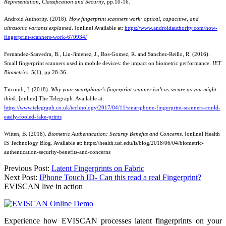
Representation, Classification and Security
, pp.10-16.
Android Authority. (2018).
How fingerprint scanners work: optical, capacitive, and
ultrasonic variants explained
. [online] Available at:
https://www.androidauthority.com/how-
fingerprint-scanners-work-670934/
Fernandez-Saavedra, B., Liu-Jimenez, J., Ros-Gomez, R. and Sanchez-Reillo, R. (2016).
Small fingerprint scanners used in mobile devices: the impact on biometric performance.
IET
Biometrics
, 5(1), pp.28-36.
Titcomb, J. (2018).
Why your smartphone’s fingerprint scanner isn’t as secure as you might
think
. [online] The Telegraph. Available at:
https://www.telegraph.co.uk/technology/2017/04/11/smartphone-fingerprint-scanners-could-
easily-fooled-fake-prints
Witten, B. (2018).
Biometric Authentication: Security Benefits and Concerns
. [online] Health
IS Technology Blog. Available at: https://health.usf.edu/is/blog/2018/06/04/biometric-
authentication-security-benefits-and-concerns
Post
Previous Post:
Latent Fingerprints on Fabric
Next Post:
IPhone Touch ID- Can this read a real Fingerprint?
navigation
EVISCAN live in action
Experience how EVISCAN processes latent fingerprints on your