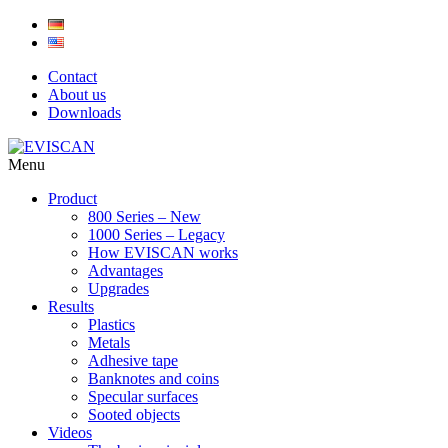
Skip
to
content
Contact
About us
Downloads
Menu
Product
800 Series – New
1000 Series – Legacy
How EVISCAN works
Advantages
Upgrades
Results
Plastics
Metals
Adhesive tape
Banknotes and coins
Specular surfaces
Sooted objects
Videos