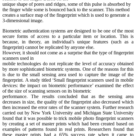
unique shape of pores and ridges, some of this pulse is absorbed by
the finger while some is bounced back to the scanner. This method
creates a surface map of the fingerprint which is used to generate a
3-dimensional image.
Biometric authentication systems are designed to be one of the most
secure forms of access to a particular item or location. This is
because, in theory, an individual’s unique features (such as a
fingerprint) cannot be replicated by anyone else.
However, it should not come as a surprise that the type of fingerprint
scanners used in
mobile technologies do not replicate the level of accuracy obtained
by more sophisticated biometric systems. One of the reasons for this
is due to the small sensing area used to capture the image of the
fingerprint. A study titled ‘Small fingerprint scanners used in mobile
devices: the impact on biometric performance’ examined the effect
of the size of scanning sensors on its biometric
performance. The results concluded that as the sensing area
decreases in size, the quality of the fingerprint also decreased which
then increased the error rates of the scanner system. Further research
carried out by New York University and Michigan State University
found that it was possible to trick mobile photo fingerprint scanners
by creating a set of master prints which had been created based on
examples of patterns found in real prints. Researchers found that
these master prints had a 65% success rate when it came to