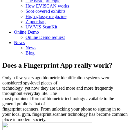
The basic principle
How EVISCAN works
Soot-covered exhibits
High-glossy magazine
Zipper bag
UV/VIS ScanKit
Online Demo
Online Demo request
News
News
Blog
Does a Fingerprint App really work?
Only a few years ago biometric identification systems were
considered spy-level pieces of
technology, yet now they are used more and more frequently
throughout everyday life. The
most prominent form of biometric technology available to the
general public is that of
fingerprint scanners. From unlocking your phone to signing in to
your local gym, fingerprint scanner technology has become common
place in modern society.