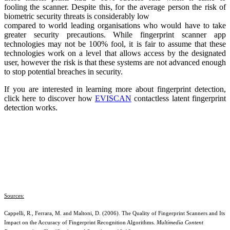
fooling the scanner. Despite this, for the average person the risk of
biometric security threats is considerably low
compared to world leading organisations who would have to take
greater security precautions. While fingerprint scanner app
technologies may not be 100% fool, it is fair to assume that these
technologies work on a level that allows access by the designated
user, however the risk is that these systems are not advanced enough
to stop potential breaches in security.
If you are interested in learning more about fingerprint detection,
click here to discover how
EVISCAN
contactless latent fingerprint
detection works.
Sources:
Cappelli, R., Ferrara, M. and Maltoni, D. (2006). The Quality of Fingerprint Scanners and Its
Impact on the Accuracy of Fingerprint Recognition Algorithms.
Multimedia Content