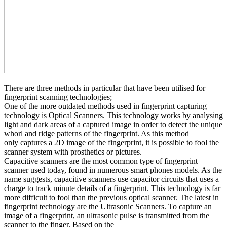
There are three methods in particular that have been utilised for
fingerprint scanning technologies;
One of the more outdated methods used in fingerprint capturing
technology is Optical Scanners. This technology works by analysing
light and dark areas of a captured image in order to detect the unique
whorl and ridge patterns of the fingerprint. As this method
only captures a 2D image of the fingerprint, it is possible to fool the
scanner system with prosthetics or pictures.
Capacitive scanners are the most common type of fingerprint
scanner used today, found in numerous smart phones models. As the
name suggests, capacitive scanners use capacitor circuits that uses a
charge to track minute details of a fingerprint. This technology is far
more difficult to fool than the previous optical scanner. The latest in
fingerprint technology are the Ultrasonic Scanners. To capture an
image of a fingerprint, an ultrasonic pulse is transmitted from the
scanner to the finger. Based on the