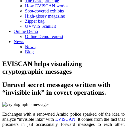
The basic principle
How EVISCAN works
Soot-covered exhibits
High-glossy magazine
Zipper bag
UV/VIS ScanKit
Online Demo
Online Demo request
News
News
Blog
EVISCAN helps visualizing
cryptographic messages
Unravel secret messages written with
“invisible ink” in covert operations.
Exchanges with a renowned Arabic police sparked off the idea to
analyze “invisible inks” with
EVISCAN
. It comes from the fact that
prisoners in jail occasionally forward messages to each other.