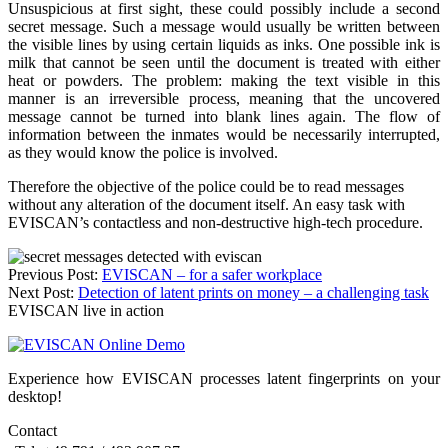
Unsuspicious at first sight, these could possibly include a second
secret message. Such a message would usually be written between
the visible lines by using certain liquids as inks. One possible ink is
milk that cannot be seen until the document is treated with either
heat or powders. The problem: making the text visible in this
manner is an irreversible process, meaning that the uncovered
message cannot be turned into blank lines again. The flow of
information between the inmates would be necessarily interrupted,
as they would know the police is involved.
Therefore the objective of the police could be to read messages
without any alteration of the document itself. An easy task with
EVISCAN’s contactless and non-destructive high-tech procedure.
Post
Previous Post:
EVISCAN – for a safer workplace
Next Post:
Detection of latent prints on money – a challenging task
navigation
EVISCAN live in action
Experience how EVISCAN processes latent fingerprints on your
desktop!
Contact