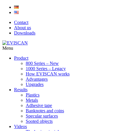
Skip
to
content
Contact
About us
Downloads
Menu
Product
800 Series – New
1000 Series – Legacy
How EVISCAN works
Advantages
Upgrades
Results
Plastics
Metals
Adhesive tape
Banknotes and coins
Specular surfaces
Sooted objects
Videos