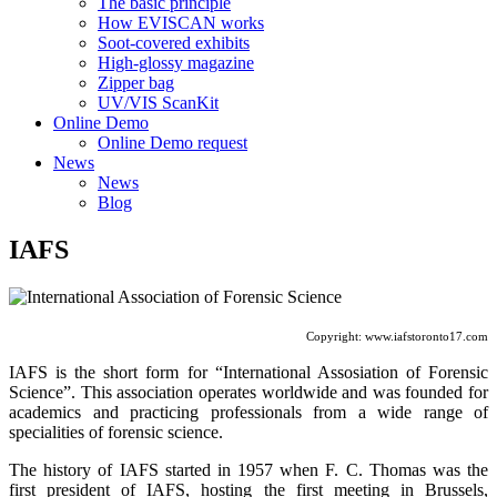
The basic principle
How EVISCAN works
Soot-covered exhibits
High-glossy magazine
Zipper bag
UV/VIS ScanKit
Online Demo
Online Demo request
News
News
Blog
IAFS
Copyright: www.iafstoronto17.com
IAFS is the short form for “International Assosiation of Forensic
Science”. This association operates worldwide and was founded for
academics and practicing professionals from a wide range of
specialities of forensic science.
The history of IAFS started in 1957 when F. C. Thomas was the
first president of IAFS, hosting the first meeting in Brussels,