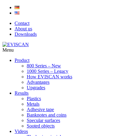
Skip
to
content
Contact
About us
Downloads
Menu
Product
800 Series – New
1000 Series – Legacy
How EVISCAN works
Advantages
Upgrades
Results
Plastics
Metals
Adhesive tape
Banknotes and coins
Specular surfaces
Sooted objects
Videos