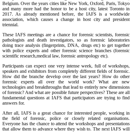
Belgium. Over the years cities like New York, Oxford, Paris, Tokyo
and many more had the honor to be a host city, latest Toronto in
2017. As already mentioned before, the IAFS is a worldwide
association, which causes a change in host city and president
triennial.
These IAFS meetings are a chance for forensic scientists, forensic
pathologists and death investigators, so as forensic laboratories
doing trace analysis (fingerprints, DNA, drugs etc) to get together
with police experts and other forensic science branches (forensic
scientific research,medical law, forensic antropology etc).
Participants can expect one very intense week, full of workshops,
speakers and exhibitors from completely different fields of forensic.
How did the branche develop over the last years? How do other
forensic experts all over the world work? What are new
technologies and breakthroughs that lead to entirely new dimensions
of forensic? And what are possible future perspectives? These are all
fundamental questions at IAFS that participators are trying to find
answers for.
After all, IAFS is a great chance for interested people, working in
the field of forensic, police or closely related organisations.
Everyone has the chance to attend the workshops and presentations
that allow them to advance where they wish to. The next IAFS will