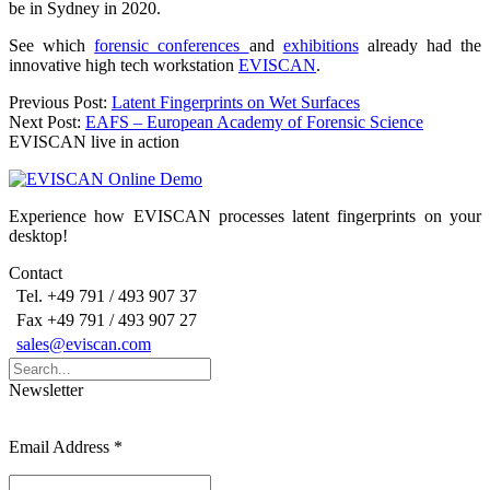
be in Sydney in 2020.
See which
forensic conferences
and
exhibitions
already had the
innovative high tech workstation
EVISCAN
.
Post
Previous Post:
Latent Fingerprints on Wet Surfaces
Next Post:
EAFS – European Academy of Forensic Science
navigation
EVISCAN live in action
Experience how EVISCAN processes latent fingerprints on your
desktop!
Contact
Tel. +49 791 / 493 907 37
Fax +49 791 / 493 907 27
sales@eviscan.com
Search
for:
Newsletter
Email Address
*